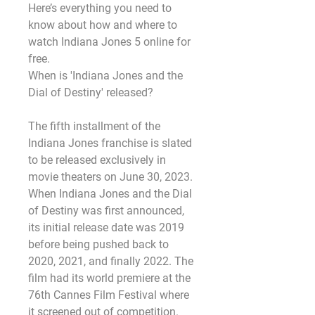
Here’s everything you need to 
know about how and where to 
watch Indiana Jones 5 online for 
free.
When is 'Indiana Jones and the 
Dial of Destiny' released?
The fifth installment of the 
Indiana Jones franchise is slated 
to be released exclusively in 
movie theaters on June 30, 2023. 
When Indiana Jones and the Dial 
of Destiny was first announced, 
its initial release date was 2019 
before being pushed back to 
2020, 2021, and finally 2022. The 
film had its world premiere at the 
76th Cannes Film Festival where 
it screened out of competition.