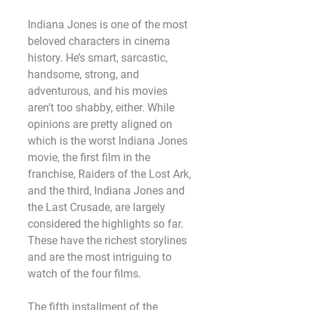
Indiana Jones is one of the most 
beloved characters in cinema 
history. He’s smart, sarcastic, 
handsome, strong, and 
adventurous, and his movies 
aren’t too shabby, either. While 
opinions are pretty aligned on 
which is the worst Indiana Jones 
movie, the first film in the 
franchise, Raiders of the Lost Ark, 
and the third, Indiana Jones and 
the Last Crusade, are largely 
considered the highlights so far. 
These have the richest storylines 
and are the most intriguing to 
watch of the four films.
The fifth installment of the 