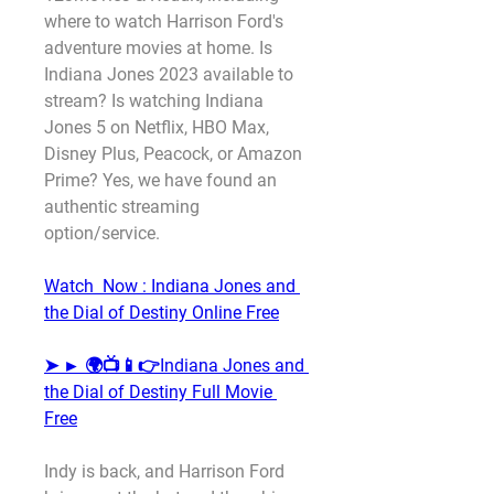
where to watch Harrison Ford's 
adventure movies at home. Is 
Indiana Jones 2023 available to 
stream? Is watching Indiana 
Jones 5 on Netflix, HBO Max, 
Disney Plus, Peacock, or Amazon 
Prime? Yes, we have found an 
authentic streaming 
option/service.
Watch  Now : Indiana Jones and 
the Dial of Destiny Online Free
➤ ► 🌍📺📱👉Indiana Jones and 
the Dial of Destiny Full Movie 
Free
Indy is back, and Harrison Ford 