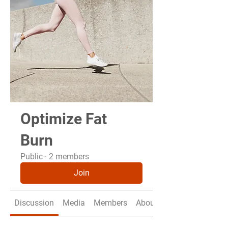
Optimize Fat
Burn
Public
·
2 members
Join
Discussion
Media
Members
About