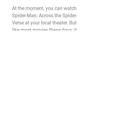
At the moment, you can watch 
Spider-Man: Across the Spider-
Verse at your local theater. But 
like most movies these days, it 
should hit a streaming website in 
the near future.
Fans will be able to watch Indiana 
Jones 5 in UK cinemas on June 
28 and US cinemas on Friday, 
June 30, 2023.
The Harrison Ford movie will have 
an exclusive theatrical run once it 
hits the big screen globally. So, if 
you fancy catching the flick as 
soon as possible, then you need 
to head to your local Cineplex and 