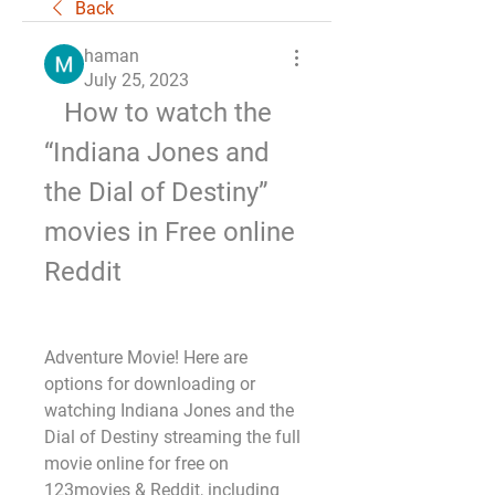
Back
haman
July 25, 2023
   How to watch the 
“Indiana Jones and 
the Dial of Destiny” 
movies in Free online 
Reddit
Adventure Movie! Here are 
options for downloading or 
watching Indiana Jones and the 
Dial of Destiny streaming the full 
movie online for free on 
123movies & Reddit, including 