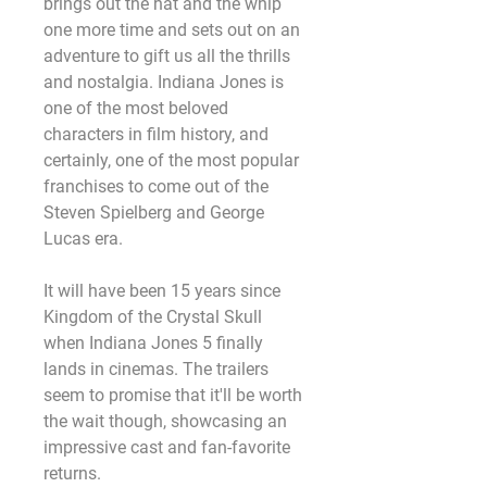
brings out the hat and the whip 
one more time and sets out on an 
adventure to gift us all the thrills 
and nostalgia. Indiana Jones is 
one of the most beloved 
characters in film history, and 
certainly, one of the most popular 
franchises to come out of the 
Steven Spielberg and George 
Lucas era.
It will have been 15 years since 
Kingdom of the Crystal Skull 
when Indiana Jones 5 finally 
lands in cinemas. The trailers 
seem to promise that it'll be worth 
the wait though, showcasing an 
impressive cast and fan-favorite 
returns.