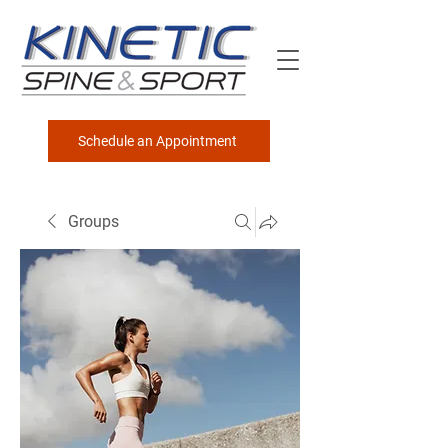
Schedule an Appointment
Groups