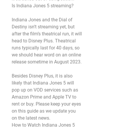
Is Indiana Jones 5 streaming?
Indiana Jones and the Dial of 
Destiny isn’t streaming yet, but 
after the film’s theatrical run, it will 
head to Disney Plus. Theatrical 
runs typically last for 40 days, so 
we should hear word on an online 
release sometime in August 2023.
Besides Disney Plus, it is also 
likely that Indiana Jones 5 will 
pop up on VOD services such as 
Amazon Prime and Apple TV to 
rent or buy. Please keep your eyes 
on this guide as we update you 
on the latest news.
How to Watch Indiana Jones 5