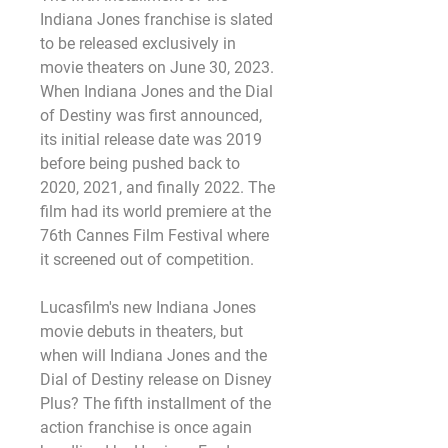
Indiana Jones franchise is slated 
to be released exclusively in 
movie theaters on June 30, 2023. 
When Indiana Jones and the Dial 
of Destiny was first announced, 
its initial release date was 2019 
before being pushed back to 
2020, 2021, and finally 2022. The 
film had its world premiere at the 
76th Cannes Film Festival where 
it screened out of competition.
Lucasfilm's new Indiana Jones 
movie debuts in theaters, but 
when will Indiana Jones and the 
Dial of Destiny release on Disney 
Plus? The fifth installment of the 
action franchise is once again 