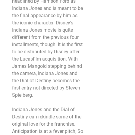
headlined by Harrison Ford as 
Indiana Jones and is meant to be 
the final appearance by him as 
the iconic character. Disney's 
Indiana Jones movie is quite 
different from the previous four 
installments, though. It is the first 
to be distributed by Disney after 
the Lucasfilm acquisition. With 
James Mangold stepping behind 
the camera, Indiana Jones and 
the Dial of Destiny becomes the 
first entry not directed by Steven 
Spielberg.
Indiana Jones and the Dial of 
Destiny can rekindle some of the 
original love for the franchise. 
Anticipation is at a fever pitch, So 