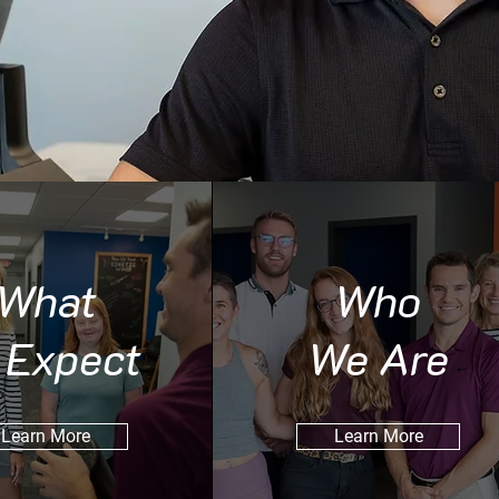
What
Who
 Expect
We Are
Learn More
Learn More