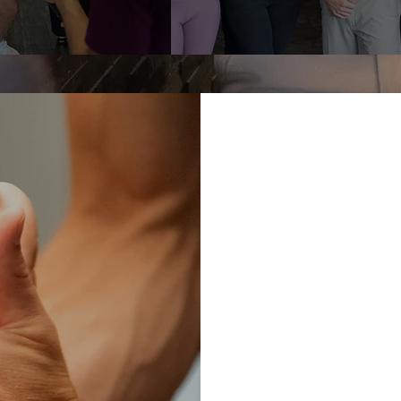
Understanding 
dysfunction req
Sport we meet y
OW
needs, and work
helping you ach