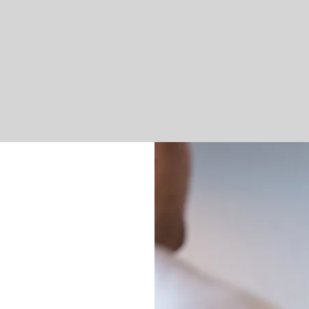
Sports