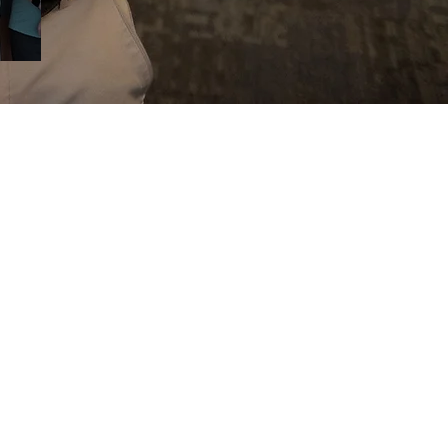
and creating solutions to pain and
uires special care. At Kinetic Spine &
ou where you’re at, discover your body’s
 to naturally correct any inefficiencies,
ieve your highest potential.