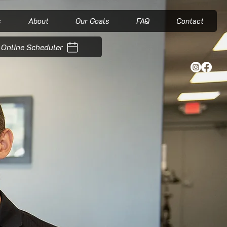
s
About
Our Goals
FAQ
Contact
Online Scheduler