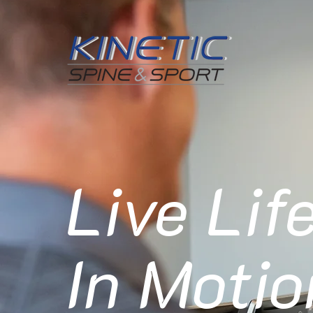
Live Lif
In Motio