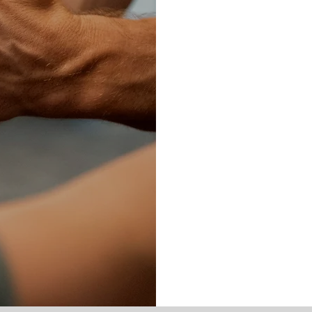
EED
Our mission is 
best. The cons
and physical to
should hold you
We unlock your 
without restric