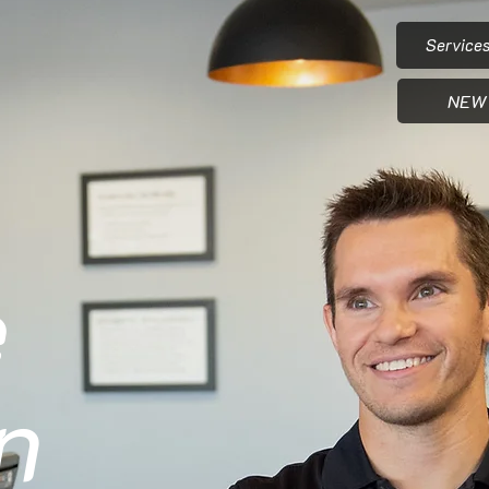
Service
NEW 
e
n