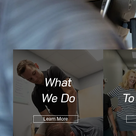
What
We Do
To
Learn More