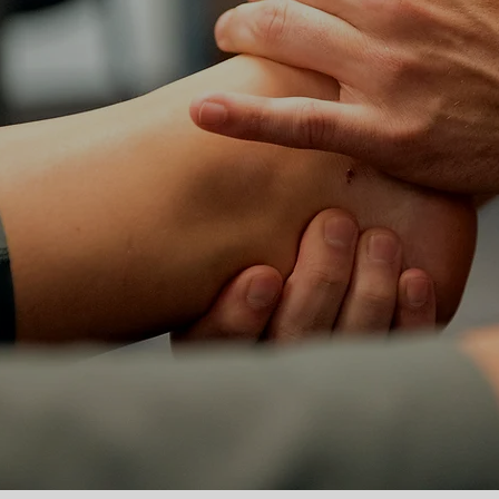
WE SUCC