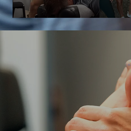
THIS IS H