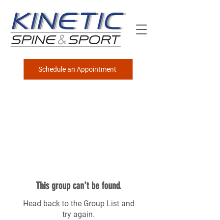
Schedule an Appointment
This group can't be found.
Head back to the Group List and
try again.