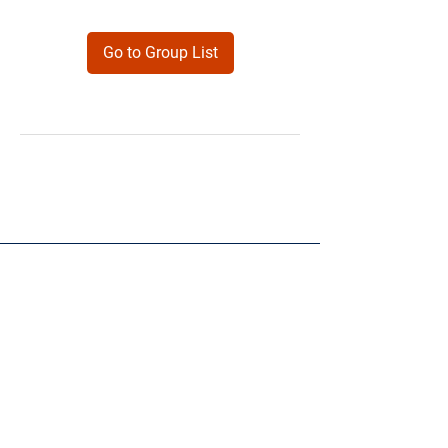
Go to Group List
Products
Forms
Contact
Privacy
Policy
Follow Me