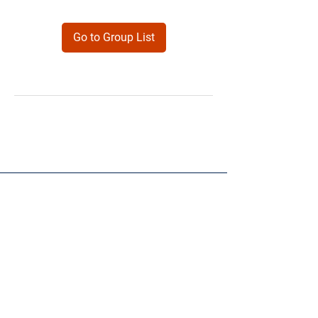
Go to Group List
Products
Forms
Contact
Privacy
Policy
Follow Me