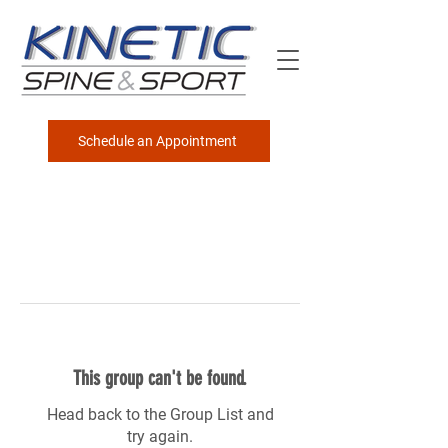
Schedule an Appointment
This group can't be found.
Head back to the Group List and
try again.