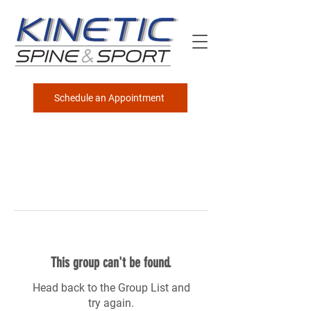
Schedule an Appointment
This group can't be found.
Head back to the Group List and
try again.