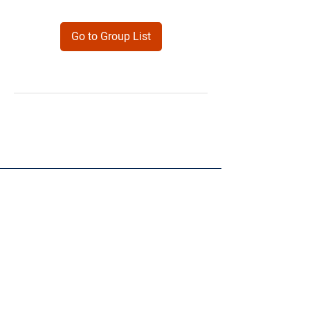
Go to Group List
Products
Forms
Contact
Privacy
Policy
Follow Me