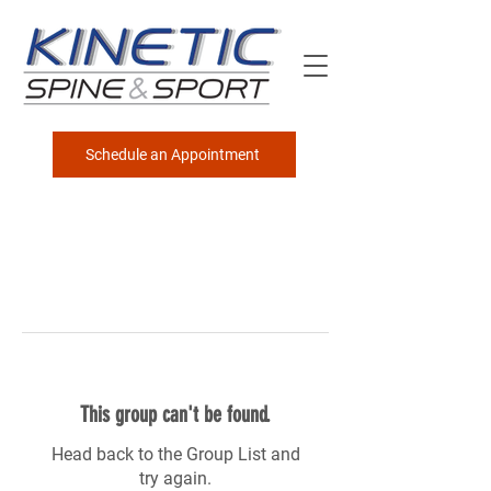
Schedule an Appointment
This group can't be found.
Head back to the Group List and
try again.