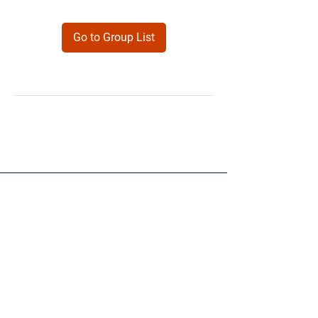
Go to Group List
Products
Forms
Contact
Privacy
Policy
Follow Me