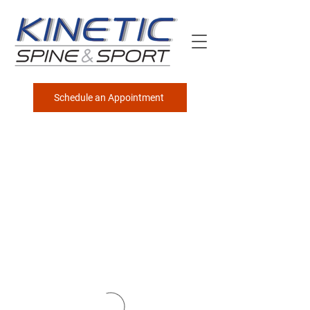
Schedule an Appointment