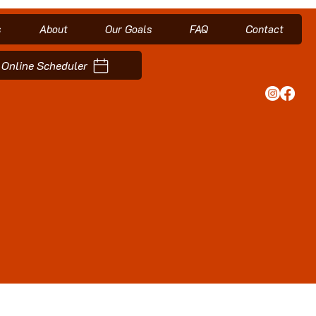
s
About
Our Goals
FAQ
Contact
Online Scheduler