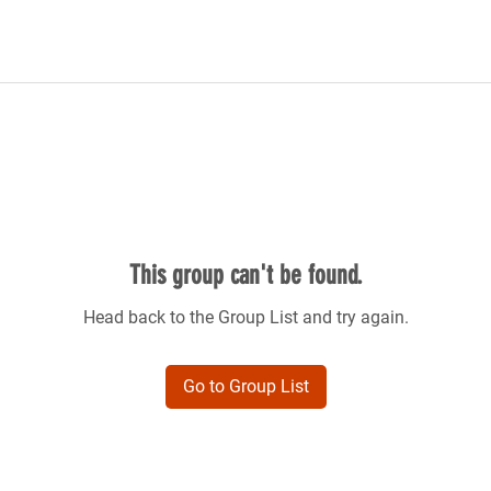
This group can't be found.
Head back to the Group List and try again.
Go to Group List