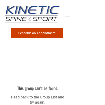
Schedule an Appointment
This group can't be found.
Head back to the Group List and
try again.