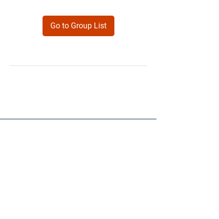
Go to Group List
Products
Forms
Contact
Privacy
Policy
Follow Me