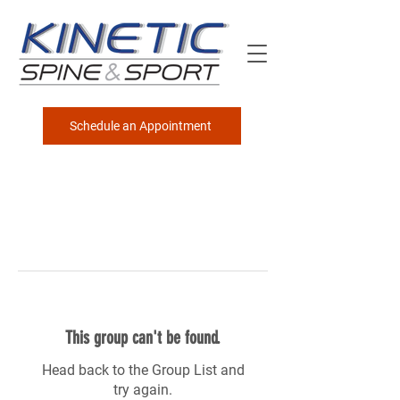
Schedule an Appointment
This group can't be found.
Head back to the Group List and
try again.