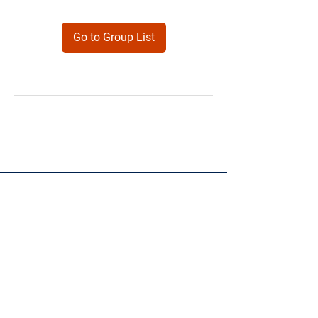
Go to Group List
Products
Forms
Contact
Privacy
Policy
Follow Me