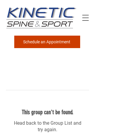
Schedule an Appointment
This group can't be found.
Head back to the Group List and
try again.