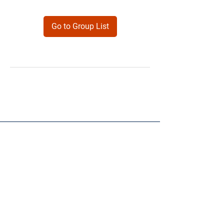
Go to Group List
Products
Forms
Contact
Privacy
Policy
Follow Me