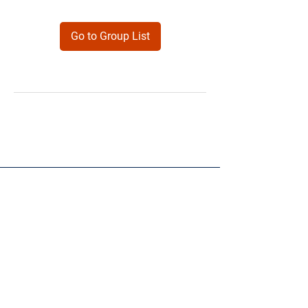
Go to Group List
Products
Forms
Contact
Privacy
Policy
Follow Me