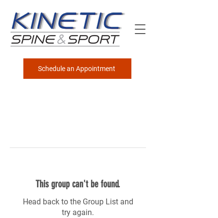
Schedule an Appointment
This group can't be found.
Head back to the Group List and
try again.