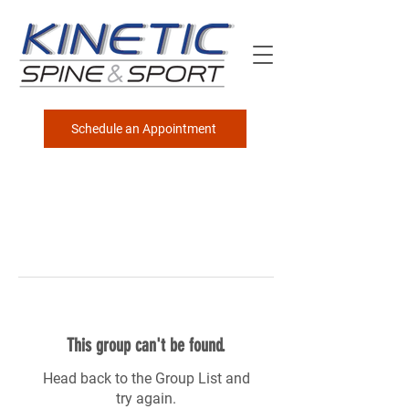
Schedule an Appointment
This group can't be found.
Head back to the Group List and
try again.