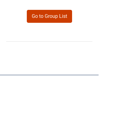
Go to Group List
Products
Forms
Contact
Privacy
Policy
Follow Me