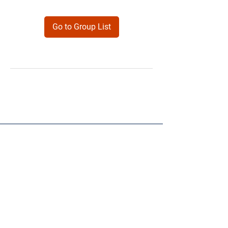
Go to Group List
Products
Forms
Contact
Privacy
Policy
Follow Me