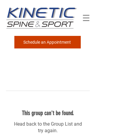
Schedule an Appointment
This group can't be found.
Head back to the Group List and
try again.