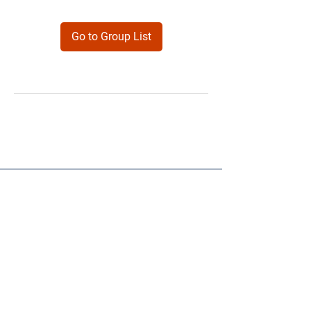
Go to Group List
Products
Forms
Contact
Privacy
Policy
Follow Me