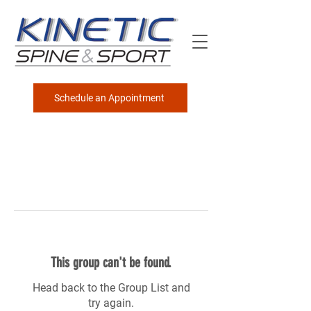
Schedule an Appointment
This group can't be found.
Head back to the Group List and
try again.