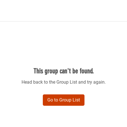
This group can't be found.
Head back to the Group List and try again.
Go to Group List