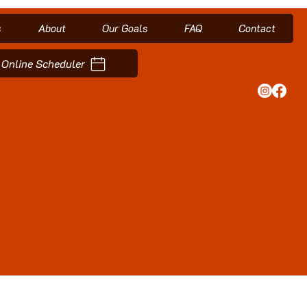
s
About
Our Goals
FAQ
Contact
Online Scheduler