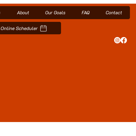
s
About
Our Goals
FAQ
Contact
Online Scheduler