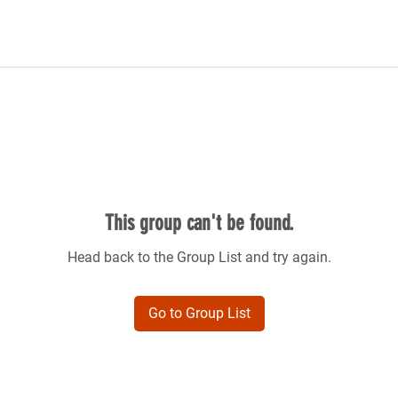
This group can't be found.
Head back to the Group List and try again.
Go to Group List