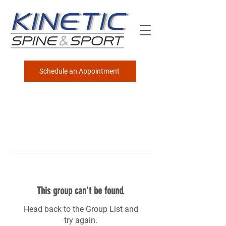
Schedule an Appointment
This group can't be found.
Head back to the Group List and
try again.