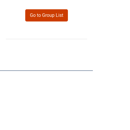
Go to Group List
Products
Forms
Contact
Privacy
Policy
Follow Me