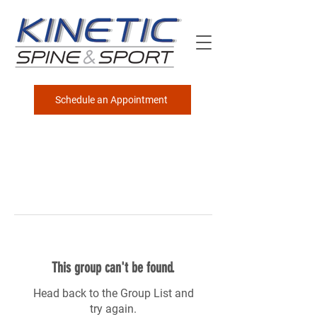
Schedule an Appointment
This group can't be found.
Head back to the Group List and
try again.