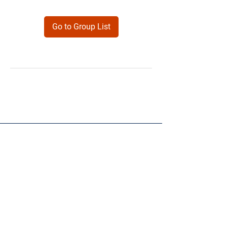
Go to Group List
Products
Forms
Contact
Privacy
Policy
Follow Me