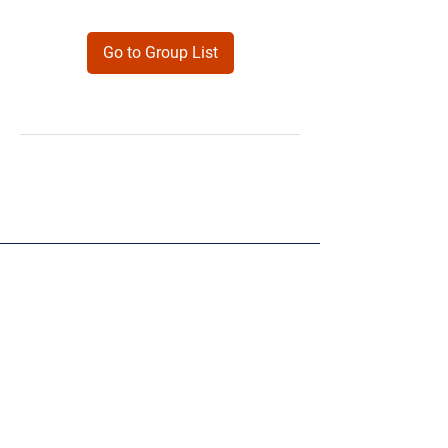
Go to Group List
Products
Forms
Contact
Privacy
Policy
Follow Me