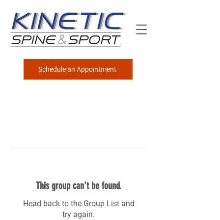
Schedule an Appointment
This group can't be found.
Head back to the Group List and
try again.