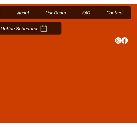
s
About
Our Goals
FAQ
Contact
Online Scheduler