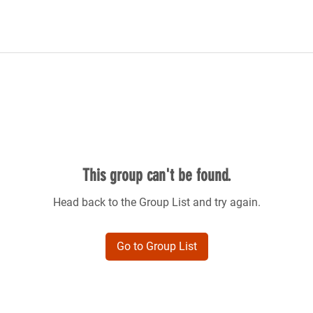
This group can't be found.
Head back to the Group List and try again.
Go to Group List