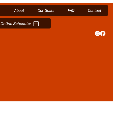
s
About
Our Goals
FAQ
Contact
Online Scheduler