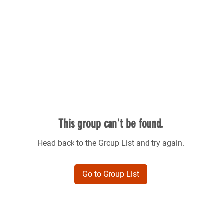
This group can't be found.
Head back to the Group List and try again.
Go to Group List