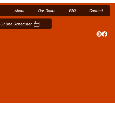
s
About
Our Goals
FAQ
Contact
Online Scheduler