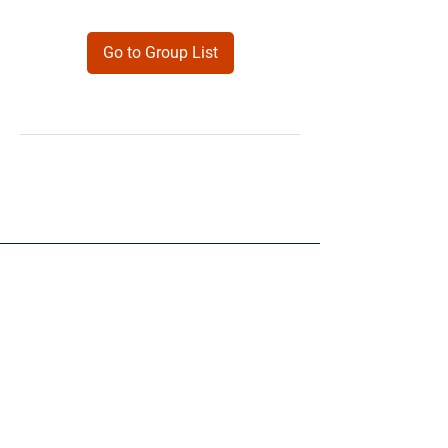
Go to Group List
Products
Forms
Contact
Privacy
Policy
Follow Me