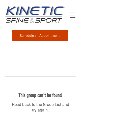
Schedule an Appointment
This group can't be found.
Head back to the Group List and
try again.