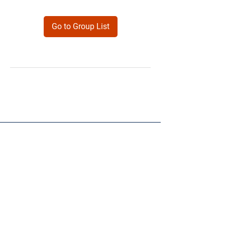
Go to Group List
Products
Forms
Contact
Privacy
Policy
Follow Me