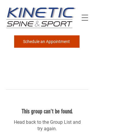
Schedule an Appointment
This group can't be found.
Head back to the Group List and
try again.