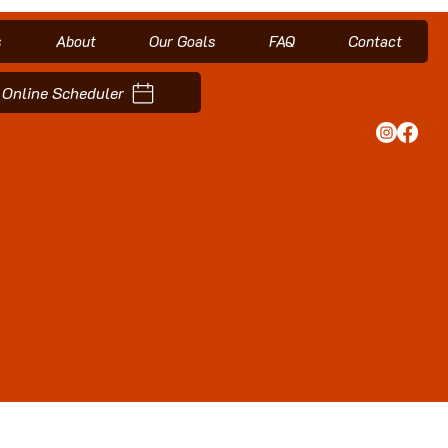
s
About
Our Goals
FAQ
Contact
Online Scheduler