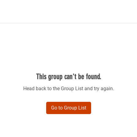
This group can't be found.
Head back to the Group List and try again.
Go to Group List