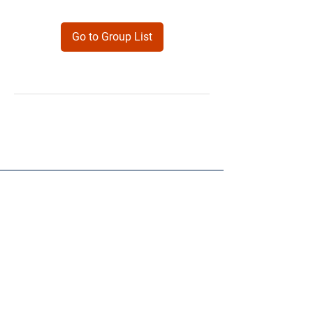
Go to Group List
Products
Forms
Contact
Privacy
Policy
Follow Me