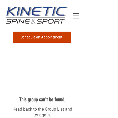
Schedule an Appointment
This group can't be found.
Head back to the Group List and
try again.