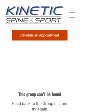
Schedule an Appointment
This group can't be found.
Head back to the Group List and
try again.