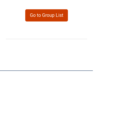
Go to Group List
Products
Forms
Contact
Privacy
Policy
Follow Me