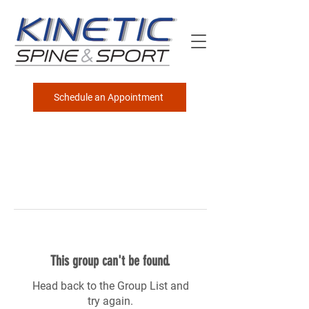
Schedule an Appointment
This group can't be found.
Head back to the Group List and
try again.