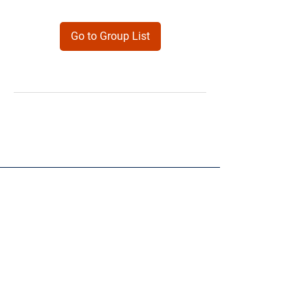
Go to Group List
Products
Forms
Contact
Privacy
Policy
Follow Me