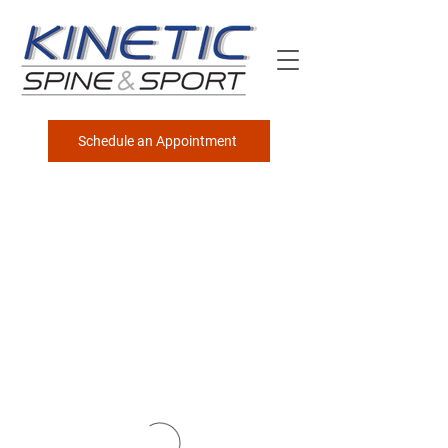
Schedule an Appointment