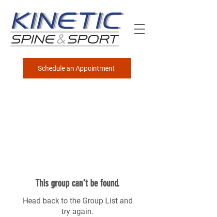
Schedule an Appointment
This group can't be found.
Head back to the Group List and
try again.