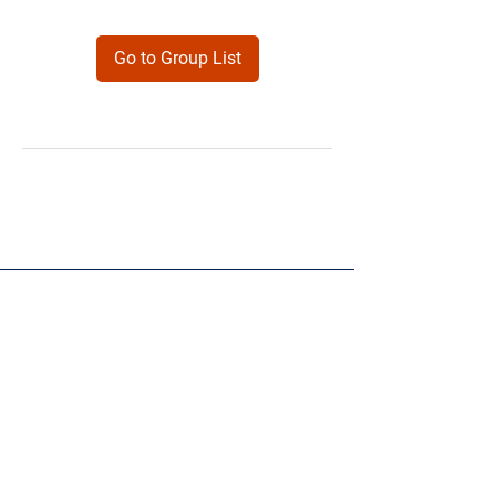
Go to Group List
Products
Forms
Contact
Privacy
Policy
Follow Me