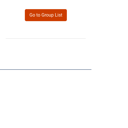
Go to Group List
Products
Forms
Contact
Privacy
Policy
Follow Me