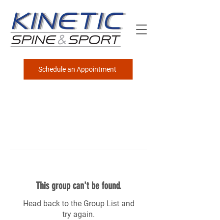
Schedule an Appointment
This group can't be found.
Head back to the Group List and
try again.