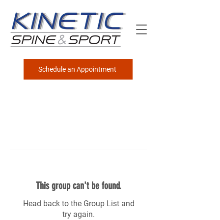
Schedule an Appointment
This group can't be found.
Head back to the Group List and
try again.