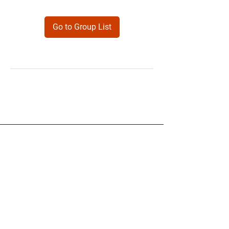
Go to Group List
Products
Forms
Contact
Privacy
Policy
Follow Me