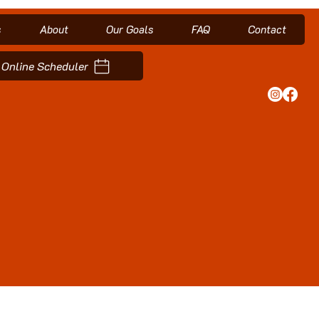
s
About
Our Goals
FAQ
Contact
Online Scheduler