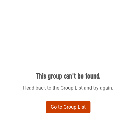
This group can't be found.
Head back to the Group List and try again.
Go to Group List