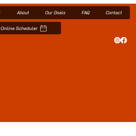
s
About
Our Goals
FAQ
Contact
Online Scheduler