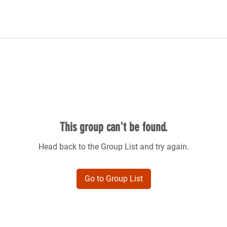
This group can't be found.
Head back to the Group List and try again.
Go to Group List