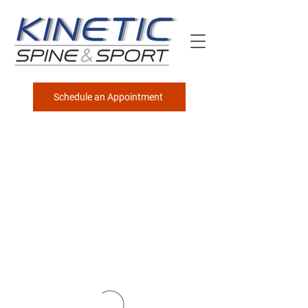
Schedule an Appointment