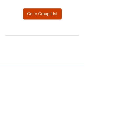
Go to Group List
Products
Forms
Contact
Privacy
Policy
Follow Me