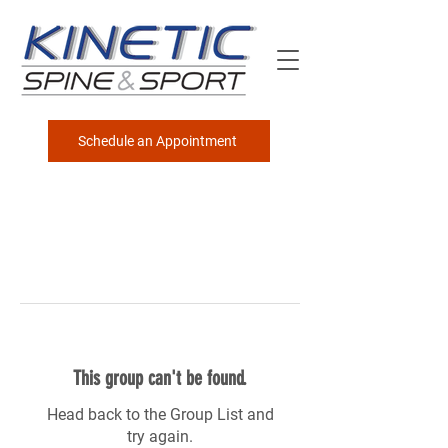
Schedule an Appointment
This group can't be found.
Head back to the Group List and
try again.