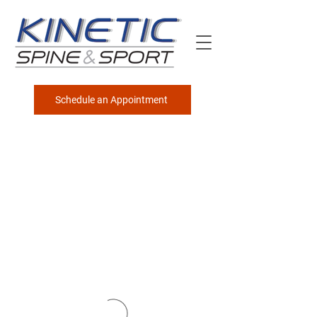
Schedule an Appointment