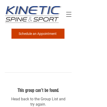
Schedule an Appointment
This group can't be found.
Head back to the Group List and
try again.