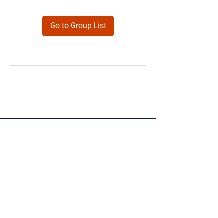
Go to Group List
Products
Forms
Contact
Privacy
Policy
Follow Me