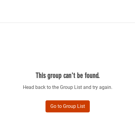
This group can't be found.
Head back to the Group List and try again.
Go to Group List