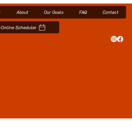
s
About
Our Goals
FAQ
Contact
Online Scheduler