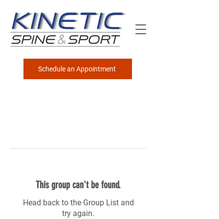
Schedule an Appointment
This group can't be found.
Head back to the Group List and
try again.