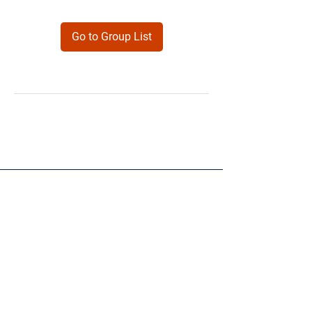
Go to Group List
Products
Forms
Contact
Privacy
Policy
Follow Me