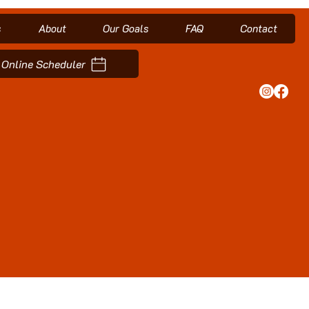
s
About
Our Goals
FAQ
Contact
Online Scheduler