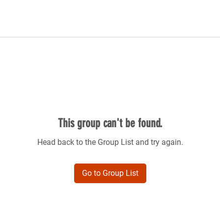
This group can't be found.
Head back to the Group List and try again.
Go to Group List