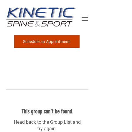
Schedule an Appointment
This group can't be found.
Head back to the Group List and
try again.