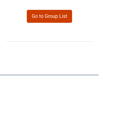
Go to Group List
Products
Forms
Contact
Privacy
Policy
Follow Me