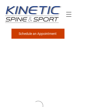
Schedule an Appointment