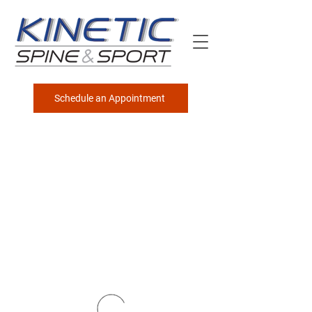
Schedule an Appointment