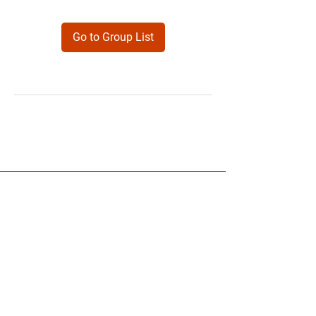
Go to Group List
Products
Forms
Contact
Privacy
Policy
Follow Me