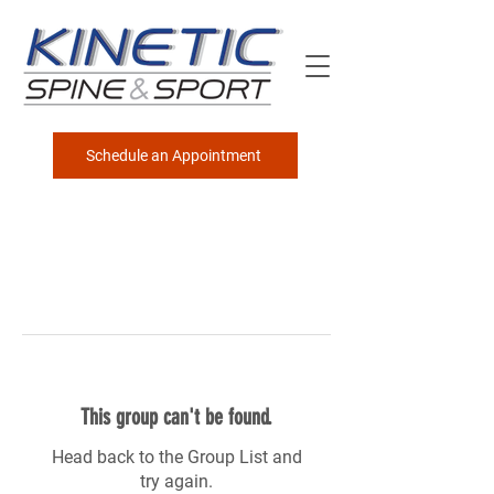
Schedule an Appointment
This group can't be found.
Head back to the Group List and
try again.