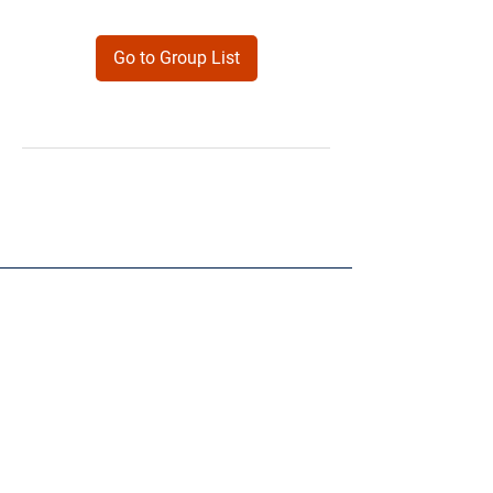
Go to Group List
Products
Forms
Contact
Privacy
Policy
Follow Me