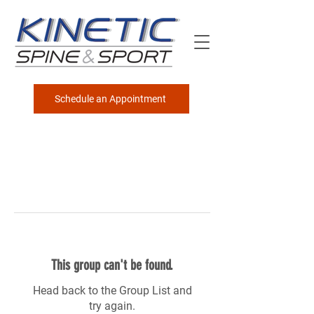
Schedule an Appointment
This group can't be found.
Head back to the Group List and
try again.