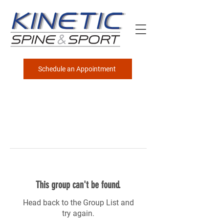
Schedule an Appointment
This group can't be found.
Head back to the Group List and
try again.