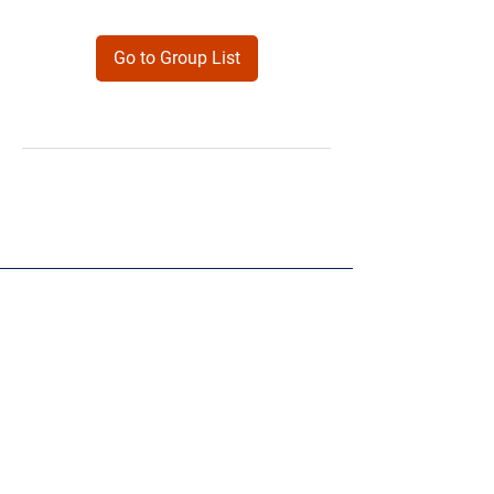
Go to Group List
Products
Forms
Contact
Privacy
Policy
Follow Me