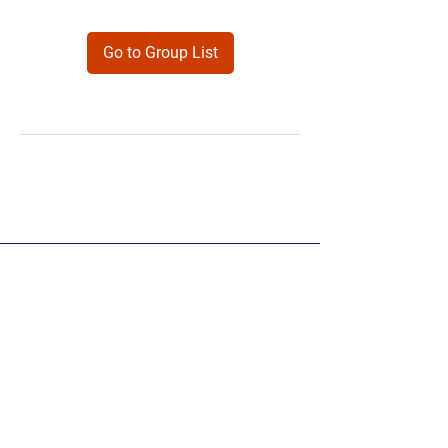
Go to Group List
Products
Forms
Contact
Privacy
Policy
Follow Me