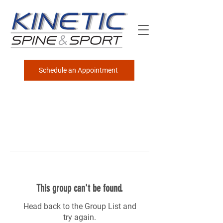
Schedule an Appointment
This group can't be found.
Head back to the Group List and
try again.