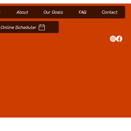
s
About
Our Goals
FAQ
Contact
Online Scheduler