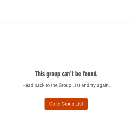
This group can't be found.
Head back to the Group List and try again.
Go to Group List